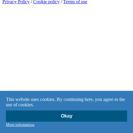
Privacy Policy
/
Cookie policy
/
Terms of use
This website uses cookies. By continuing here, you agree to the
use of cookies.
Okay
More information