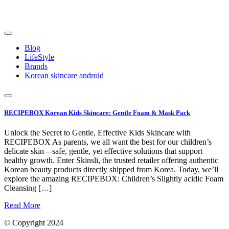
Skip
to
content
Blog
LifeStyle
Brands
Korean skincare android
RECIPEBOX Korean Kids Skincare: Gentle Foam & Mask Pack
Unlock the Secret to Gentle, Effective Kids Skincare with
RECIPEBOX As parents, we all want the best for our children’s
delicate skin—safe, gentle, yet effective solutions that support
healthy growth. Enter Skinsli, the trusted retailer offering authentic
Korean beauty products directly shipped from Korea. Today, we’ll
explore the amazing RECIPEBOX: Children’s Slightly acidic Foam
Cleansing […]
Read More
© Copyright 2024