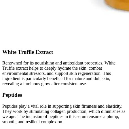
White Truffle Extract
Renowned for its nourishing and antioxidant properties, White
Truffle extract helps to deeply hydrate the skin, combat
environmental stressors, and support skin regeneration. This
ingredient is particularly beneficial for mature and dull skin,
revealing a luminous glow after consistent use.
Peptides
Peptides play a vital role in supporting skin firmness and elasticity.
They work by stimulating collagen production, which diminishes as
we age. The inclusion of peptides in this serum ensures a plump,
smooth, and resilient complexion.