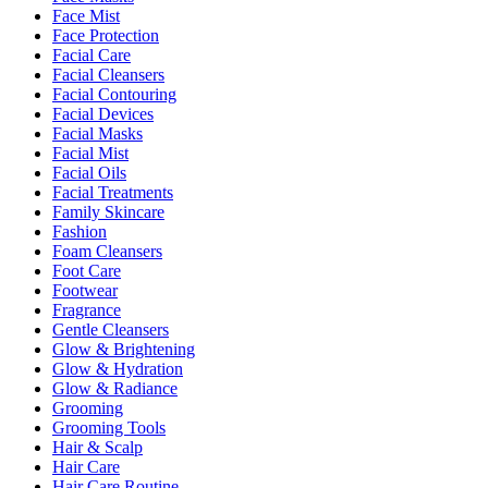
Face Mist
Face Protection
Facial Care
Facial Cleansers
Facial Contouring
Facial Devices
Facial Masks
Facial Mist
Facial Oils
Facial Treatments
Family Skincare
Fashion
Foam Cleansers
Foot Care
Footwear
Fragrance
Gentle Cleansers
Glow & Brightening
Glow & Hydration
Glow & Radiance
Grooming
Grooming Tools
Hair & Scalp
Hair Care
Hair Care Routine