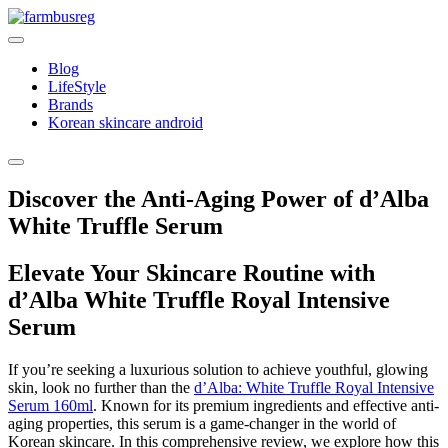
Skip
to
content
Blog
LifeStyle
Brands
Korean skincare android
Discover the Anti-Aging Power of d’Alba
White Truffle Serum
Elevate Your Skincare Routine with
d’Alba White Truffle Royal Intensive
Serum
If you’re seeking a luxurious solution to achieve youthful, glowing
skin, look no further than the
d’Alba: White Truffle Royal Intensive
Serum 160ml
. Known for its premium ingredients and effective anti-
aging properties, this serum is a game-changer in the world of
Korean skincare. In this comprehensive review, we explore how this