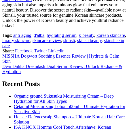
aging skin but also imparts a luminous glow that enhances your
natural beauty. Discover the secret to radiant skin—available now at
Skinsli, your trusted source for genuine Korean skincare products.
Unlock the power of Korean beauty and achieve youthful radiance
today!
Tags:
anti-aging
,
d'alba
,
hydrating-serum
,
k-beauty
,
korean skincare
,
luxury skincare
,
skincare-review
,
skinsli
,
skinsli beauty
,
skinsli skin
care
Share:
Facebook
Twitter
Linkedin
MISSHA Dogwort Soothing Essence Review | Hydrate & Calm
Skin
Dear Dahlia Dreamlash Dual Serum Review: Unlock Radiance &
Hydration
Recent Posts
Organic ground Sukusuku Moisturizing Cream – Deep
Hydration for All Skin Types
Cetaphil Moisturizing Lotion 500ml – Ultimate Hydration for
Sensitive Skin
He is_: Defencescalp Shampoo – Ultimate Korean Hair Care
Solution
ISA KNOX Homme Cool Touch Aftershave: Korean