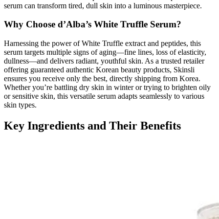
serum can transform tired, dull skin into a luminous masterpiece.
Why Choose d’Alba’s White Truffle Serum?
Harnessing the power of White Truffle extract and peptides, this
serum targets multiple signs of aging—fine lines, loss of elasticity,
dullness—and delivers radiant, youthful skin. As a trusted retailer
offering guaranteed authentic Korean beauty products, Skinsli
ensures you receive only the best, directly shipping from Korea.
Whether you’re battling dry skin in winter or trying to brighten oily
or sensitive skin, this versatile serum adapts seamlessly to various
skin types.
Key Ingredients and Their Benefits