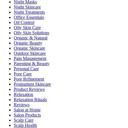
Night Masks
Night Skincare
Night Treatments
Office Essentials
Oil Control
Oily Skin Care
Oily Skin Solutions
Organic & Natural
Organic Beauty
Organic Skincare
Outdoor Skincare
Pain Management
Parenting & Beauty
Personal Care
Pore Care
Pore Refinement
Postpartum Skincare
Product Reviews
Relaxation
Relaxation Rituals
Reviews
Salon at Home
Salon Products
Scalp Care
Scalp Health