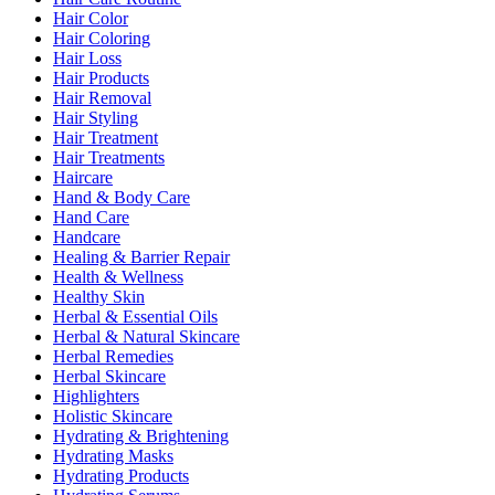
Hair Color
Hair Coloring
Hair Loss
Hair Products
Hair Removal
Hair Styling
Hair Treatment
Hair Treatments
Haircare
Hand & Body Care
Hand Care
Handcare
Healing & Barrier Repair
Health & Wellness
Healthy Skin
Herbal & Essential Oils
Herbal & Natural Skincare
Herbal Remedies
Herbal Skincare
Highlighters
Holistic Skincare
Hydrating & Brightening
Hydrating Masks
Hydrating Products