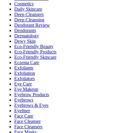
Cosmetics
Daily Skincare
Deep Cleansers
Deep Cleansing
Deodorant Review
Deodorants
Dermatology
Dewy Skin
Eco-Friendly Beauty
Eco-Friendly Products
Eco-Friendly Skincare
Eczema Care
Exfoliants
Exfoliation
Exfoliators
Eye Care
Eye Makeup
Eyebrow Products
Eyebrows
Eyebrows & Eyes
Eyeliner
Face Care
Face Cleanser
Face Cleansers
Face Masks