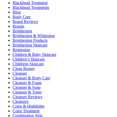
Blackhead Treatment
Blackhead Treatments
Blog
Body Care
Brand Reviews
Brands
Brightening
Brightening & Whitening
Brightening Products
Brightening Skincare
Brigtening
Children & Baby Skincare
Children’s Skincare
Childrens Skincare
Clean Beauty
Cleanser
Cleanser & Body Care
Cleanser & Foam
Cleanser & Soap
Cleanser & Toner
Cleanser Reviews
Cleansers
Color & Highlights
Color Treatment
Combination Skin