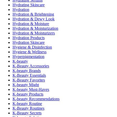
Hydrating Serums
Hydrating Skincare
Hydration
Hydration & Brightening
Hydration & Dewy Look
Hydration & Moisture
Hydration & Moisturization
Hydration & Moisturizers
Hydration Products
Hydration Skincare
Hygiene & Disinfection
Hygiene & Wellness
Hyperpigmentation
K-beauty
K-Beauty Accessories
K-beauty Brands
K-Beauty Essentials
K-Beauty Favorites
K-beauty Might
K-beauty Must-Haves
K-beauty Products
K-beauty Recommendations
K-beauty Routine
K-Beauty Routines
K-Beauty Secrets