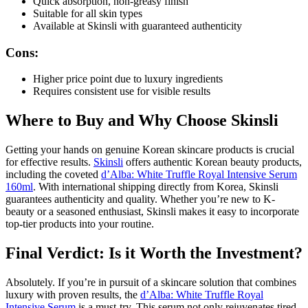
Quick absorption, non-greasy finish
Suitable for all skin types
Available at Skinsli with guaranteed authenticity
Cons:
Higher price point due to luxury ingredients
Requires consistent use for visible results
Where to Buy and Why Choose Skinsli
Getting your hands on genuine Korean skincare products is crucial
for effective results.
Skinsli
offers authentic Korean beauty products,
including the coveted
d’Alba: White Truffle Royal Intensive Serum
160ml
. With international shipping directly from Korea, Skinsli
guarantees authenticity and quality. Whether you’re new to K-
beauty or a seasoned enthusiast, Skinsli makes it easy to incorporate
top-tier products into your routine.
Final Verdict: Is it Worth the Investment?
Absolutely. If you’re in pursuit of a skincare solution that combines
luxury with proven results, the
d’Alba: White Truffle Royal
Intensive Serum
is a must-try. This serum not only rejuvenates tired,