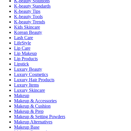
K-beauty Solutions
K-beauty Standards
K-beauty Tips
K-beauty Tools
K-beauty Trends
Kids Skincare
Korean Beauty
Lash Care
LifeStyle
Lip Care
Lip Makeup
Lip Products
Lipstick
Luxury Beauty
Luxury Cosmetics
Luxury Hair Products
Luxury Items
Luxury Skincare
Makeup
Makeup & Accessories
Makeup & Cushion
Makeup & Prep
Makeup & Setting Powders
Makeup Alternatives
Makeup Base