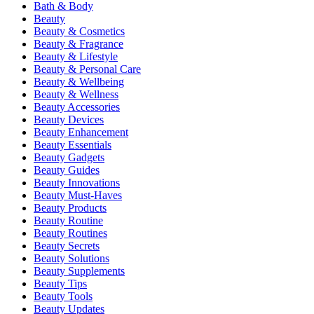
Bath & Body
Beauty
Beauty & Cosmetics
Beauty & Fragrance
Beauty & Lifestyle
Beauty & Personal Care
Beauty & Wellbeing
Beauty & Wellness
Beauty Accessories
Beauty Devices
Beauty Enhancement
Beauty Essentials
Beauty Gadgets
Beauty Guides
Beauty Innovations
Beauty Must-Haves
Beauty Products
Beauty Routine
Beauty Routines
Beauty Secrets
Beauty Solutions
Beauty Supplements
Beauty Tips
Beauty Tools
Beauty Updates