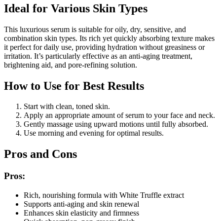
Ideal for Various Skin Types
This luxurious serum is suitable for oily, dry, sensitive, and
combination skin types. Its rich yet quickly absorbing texture makes
it perfect for daily use, providing hydration without greasiness or
irritation. It’s particularly effective as an anti-aging treatment,
brightening aid, and pore-refining solution.
How to Use for Best Results
Start with clean, toned skin.
Apply an appropriate amount of serum to your face and neck.
Gently massage using upward motions until fully absorbed.
Use morning and evening for optimal results.
Pros and Cons
Pros:
Rich, nourishing formula with White Truffle extract
Supports anti-aging and skin renewal
Enhances skin elasticity and firmness