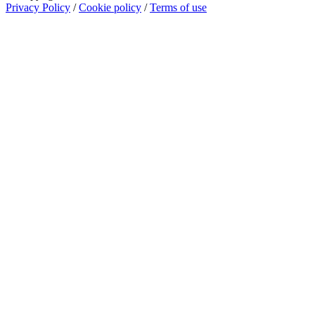
Privacy Policy
/
Cookie policy
/
Terms of use