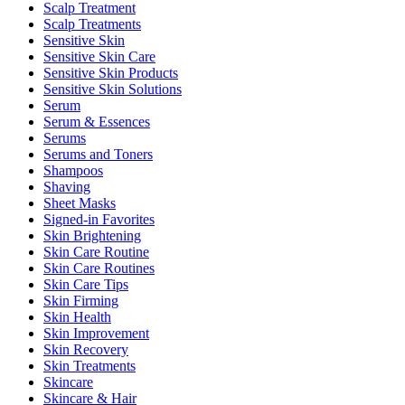
Scalp Treatment
Scalp Treatments
Sensitive Skin
Sensitive Skin Care
Sensitive Skin Products
Sensitive Skin Solutions
Serum
Serum & Essences
Serums
Serums and Toners
Shampoos
Shaving
Sheet Masks
Signed-in Favorites
Skin Brightening
Skin Care Routine
Skin Care Routines
Skin Care Tips
Skin Firming
Skin Health
Skin Improvement
Skin Recovery
Skin Treatments
Skincare
Skincare & Hair