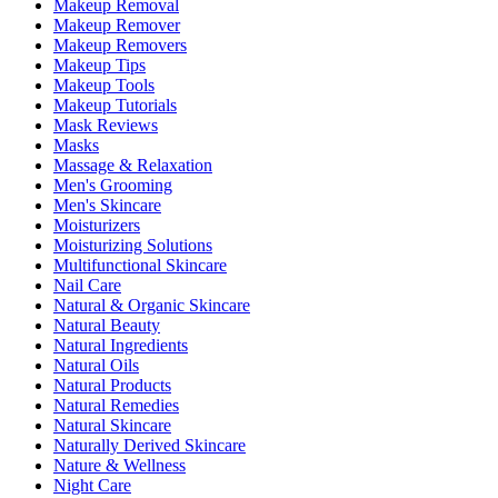
Makeup Removal
Makeup Remover
Makeup Removers
Makeup Tips
Makeup Tools
Makeup Tutorials
Mask Reviews
Masks
Massage & Relaxation
Men's Grooming
Men's Skincare
Moisturizers
Moisturizing Solutions
Multifunctional Skincare
Nail Care
Natural & Organic Skincare
Natural Beauty
Natural Ingredients
Natural Oils
Natural Products
Natural Remedies
Natural Skincare
Naturally Derived Skincare
Nature & Wellness
Night Care