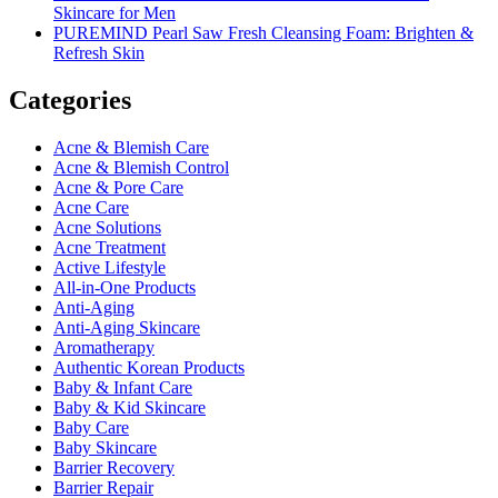
Skincare for Men
PUREMIND Pearl Saw Fresh Cleansing Foam: Brighten &
Refresh Skin
Categories
Acne & Blemish Care
Acne & Blemish Control
Acne & Pore Care
Acne Care
Acne Solutions
Acne Treatment
Active Lifestyle
All-in-One Products
Anti-Aging
Anti-Aging Skincare
Aromatherapy
Authentic Korean Products
Baby & Infant Care
Baby & Kid Skincare
Baby Care
Baby Skincare
Barrier Recovery
Barrier Repair