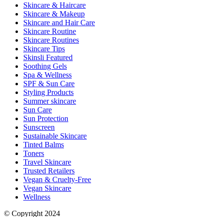
Skincare & Haircare
Skincare & Makeup
Skincare and Hair Care
Skincare Routine
Skincare Routines
Skincare Tips
Skinsli Featured
Soothing Gels
Spa & Wellness
SPF & Sun Care
Styling Products
Summer skincare
Sun Care
Sun Protection
Sunscreen
Sustainable Skincare
Tinted Balms
Toners
Travel Skincare
Trusted Retailers
Vegan & Cruelty-Free
Vegan Skincare
Wellness
© Copyright 2024