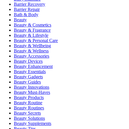
Barrier Recovery
Barrier Repair
Bath & Body
Beauty
Beauty & Cosmetics
Beauty & Fragrance
Beauty & Lifestyle
Beauty & Personal Care
Beauty & Wellbeing
Beauty & Wellness
Beauty Accessories
Beauty Devices
Beauty Enhancement
Beauty Essentials
Beauty Gadgets
Beauty Guides
Beauty Innovations
Beauty Must-Haves
Beauty Products
Beauty Routine
Beauty Routines
Beauty Secrets
Beauty Solutions
Beauty Supplements
Beauty Tips