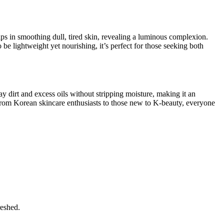
elps in smoothing dull, tired skin, revealing a luminous complexion.
be lightweight yet nourishing, it’s perfect for those seeking both
y dirt and excess oils without stripping moisture, making it an
. From Korean skincare enthusiasts to those new to K-beauty, everyone
reshed.