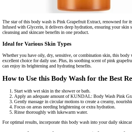
The star of this body wash is Pink Grapefruit Extract, renowned for its
Infused with Glycerin, it delivers deep hydration, ensuring your skin s
cleansing and skincare benefits in one product.
Ideal for Various Skin Types
Whether you have oily, dry, sensitive, or combination skin, this body
excellent choice for daily use. Plus, its soothing scent of pink grape
can enjoy its brightening and hydrating benefits.
How to Use this Body Wash for the Best Re
Start with wet skin in the shower or bath.
Apply an adequate amount of KUNDAL: Body Wash Pink Grapef
Gently massage in circular motions to create a creamy, nourishin
Focus on areas needing brightening or extra hydration.
Rinse thoroughly with lukewarm water.
For optimal results, incorporate this body wash into your daily skincare