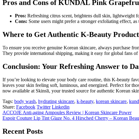
Pros and Cons of KUNDAL Pink Grapefru
Pros:
Refreshing citrus scent, brightens dull skin, lightweight fo
Cons:
Some users might prefer a stronger exfoliating effect, as 
Where to Get Authentic K-Beauty Product
To ensure you receive genuine Korean skincare, always purchase from 
They provide international shipping, making it easy for global fans of
Conclusion: Your Refreshing Answer to Da
If you’re looking to elevate your body care routine, this K-beauty favo
leaves your skin feeling soft, luminous, and energized. Perfect for t
now available at Skinsli, your trusted source for authentic Korean ski
Tags:
body wash
,
hydrating skincare
,
k-beauty
,
korean skincare
,
kund
Share:
Facebook
Twitter
Linkedin
ACCOJE Anti-aging Ampoules Review | Korean Skincare Power
Espoir Couture Lip Tint Glaze No. 4 Hirsched Cherry – Korean Bea
Recent Posts