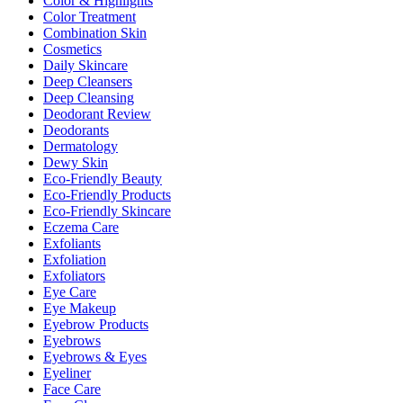
Color & Highlights
Color Treatment
Combination Skin
Cosmetics
Daily Skincare
Deep Cleansers
Deep Cleansing
Deodorant Review
Deodorants
Dermatology
Dewy Skin
Eco-Friendly Beauty
Eco-Friendly Products
Eco-Friendly Skincare
Eczema Care
Exfoliants
Exfoliation
Exfoliators
Eye Care
Eye Makeup
Eyebrow Products
Eyebrows
Eyebrows & Eyes
Eyeliner
Face Care