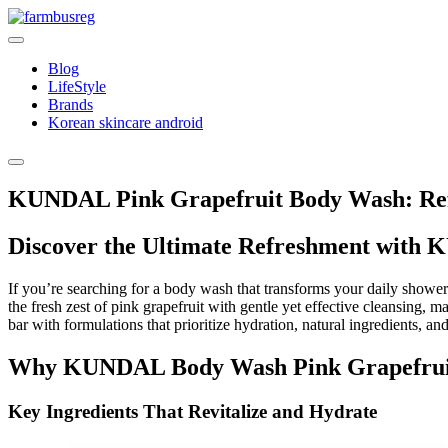
Skip
to
content
Blog
LifeStyle
Brands
Korean skincare android
KUNDAL Pink Grapefruit Body Wash: Ref
Discover the Ultimate Refreshment with
If you’re searching for a body wash that transforms your daily shower
the fresh zest of pink grapefruit with gentle yet effective cleansing, ma
bar with formulations that prioritize hydration, natural ingredients, 
Why KUNDAL Body Wash Pink Grapefruit
Key Ingredients That Revitalize and Hydrate