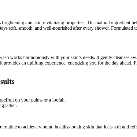
 brightening and skin revitalizing properties. This natural ingredient h
tays soft, smooth, and well-nourished after every shower. Formulated to 
 wash works harmoniously with your skin’s needs. It gently cleanses awa
fruit provides an uplifting experience, energizing you for the day ahead
sults
ruit on your palms or a loofah.
g lather.
 routine to achieve vibrant, healthy-looking skin that feels soft and ref