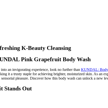
reshing K-Beauty Cleansing
 KUNDAL Pink Grapefruit Body Wash
 into an invigorating experience, look no further than
KUNDAL: Body W
king it a trusty staple for achieving brighter, moisturized skin. As an ex
and sensorial pleasure. Discover how this body wash can unlock a new lev
 Stands Out