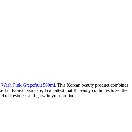
ash Pink Grapefruit 500ml
. This Korean beauty product combines
pert in Korean skincare, I can attest that K-beauty continues to set the
el of freshness and glow in your routine.