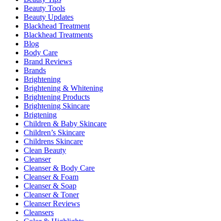
Beauty Tools
Beauty Updates
Blackhead Treatment
Blackhead Treatments
Blog
Body Care
Brand Reviews
Brands
Brightening
Brightening & Whitening
Brightening Products
Brightening Skincare
Brigtening
Children & Baby Skincare
Children’s Skincare
Childrens Skincare
Clean Beauty
Cleanser
Cleanser & Body Care
Cleanser & Foam
Cleanser & Soap
Cleanser & Toner
Cleanser Reviews
Cleansers