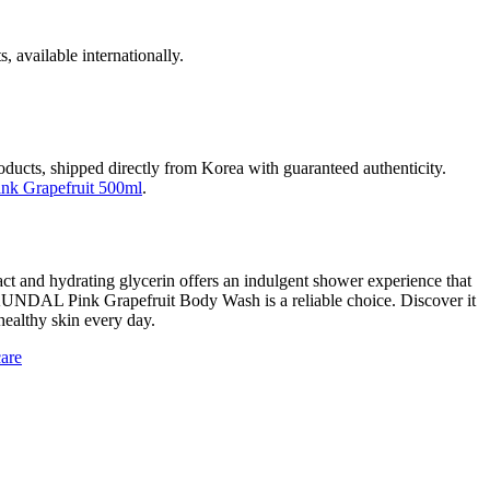
, available internationally.
roducts, shipped directly from Korea with guaranteed authenticity.
k Grapefruit 500ml
.
ract and hydrating glycerin offers an indulgent shower experience that
the KUNDAL Pink Grapefruit Body Wash is a reliable choice. Discover it
healthy skin every day.
care