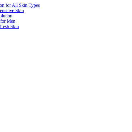
n for All Skin Types
ensitive Skin
olution
 for Men
resh Skin