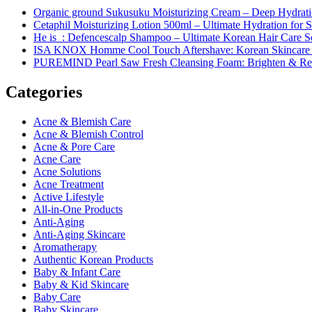
Organic ground Sukusuku Moisturizing Cream – Deep Hydratio
Cetaphil Moisturizing Lotion 500ml – Ultimate Hydration for S
He is_: Defencescalp Shampoo – Ultimate Korean Hair Care S
ISA KNOX Homme Cool Touch Aftershave: Korean Skincare
PUREMIND Pearl Saw Fresh Cleansing Foam: Brighten & Ref
Categories
Acne & Blemish Care
Acne & Blemish Control
Acne & Pore Care
Acne Care
Acne Solutions
Acne Treatment
Active Lifestyle
All-in-One Products
Anti-Aging
Anti-Aging Skincare
Aromatherapy
Authentic Korean Products
Baby & Infant Care
Baby & Kid Skincare
Baby Care
Baby Skincare