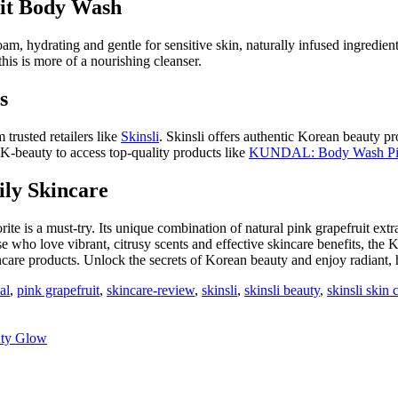
it Body Wash
am, hydrating and gentle for sensitive skin, naturally infused ingredients
this is more of a nourishing cleanser.
s
trusted retailers like
Skinsli
. Skinsli offers authentic Korean beauty p
 K-beauty to access top-quality products like
KUNDAL: Body Wash Pin
ily Skincare
rite is a must-try. Its unique combination of natural pink grapefruit ext
hose who love vibrant, citrusy scents and effective skincare benefits, 
ncare products. Unlock the secrets of Korean beauty and enjoy radiant, 
al
,
pink grapefruit
,
skincare-review
,
skinsli
,
skinsli beauty
,
skinsli skin 
uty Glow