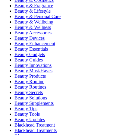
Beauty & Cosmetics
Beauty & Fragrance
Beauty & Lifestyle
Beauty & Personal Care
Beauty & Wellbeing
Beauty & Wellness
Beauty Accessories
Beauty Devices
Beauty Enhancement
Beauty Essentials
Beauty Gadgets
Beauty Guides
Beauty Innovations
Beauty Must-Haves
Beauty Products
Beauty Routine
Beauty Routines
Beauty Secrets
Beauty Solutions
Beauty Supplements
Beauty Tips
Beauty Tools
Beauty Updates
Blackhead Treatment
Blackhead Treatments