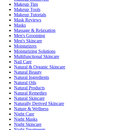
Makeup Tips
Makeup Tools
Makeup Tutorials
Mask Reviews
Masks
Massage & Relaxation
Men's Grooming
Men's Skincare
Moisturizers
Moisturizing Solutions
Multifunctional Skincare
Nail Care
Natural & Organic Skincare
Natural Beauty
Natural Ingredients
Natural Oils
Natural Products
Natural Remedies
Natural Skincare
Naturally Derived Skincare
Nature & Wellness
Night Care
Night Masks
Night Skincare
Night Treatments