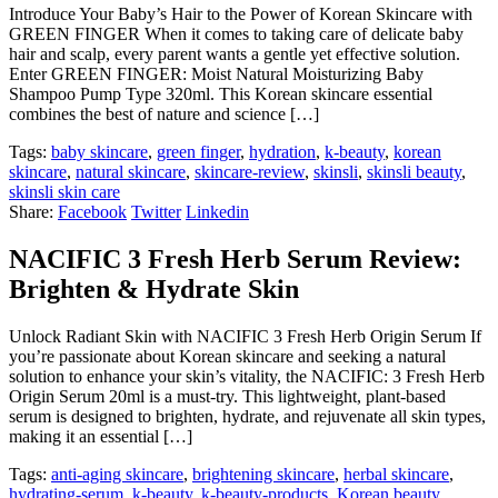
Introduce Your Baby’s Hair to the Power of Korean Skincare with
GREEN FINGER When it comes to taking care of delicate baby
hair and scalp, every parent wants a gentle yet effective solution.
Enter GREEN FINGER: Moist Natural Moisturizing Baby
Shampoo Pump Type 320ml. This Korean skincare essential
combines the best of nature and science […]
Tags:
baby skincare
,
green finger
,
hydration
,
k-beauty
,
korean
skincare
,
natural skincare
,
skincare-review
,
skinsli
,
skinsli beauty
,
skinsli skin care
Share:
Facebook
Twitter
Linkedin
NACIFIC 3 Fresh Herb Serum Review:
Brighten & Hydrate Skin
Unlock Radiant Skin with NACIFIC 3 Fresh Herb Origin Serum If
you’re passionate about Korean skincare and seeking a natural
solution to enhance your skin’s vitality, the NACIFIC: 3 Fresh Herb
Origin Serum 20ml is a must-try. This lightweight, plant-based
serum is designed to brighten, hydrate, and rejuvenate all skin types,
making it an essential […]
Tags:
anti-aging skincare
,
brightening skincare
,
herbal skincare
,
hydrating-serum
,
k-beauty
,
k-beauty-products
,
Korean beauty