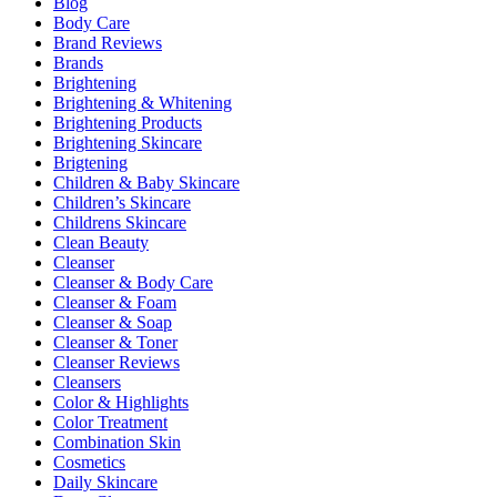
Blog
Body Care
Brand Reviews
Brands
Brightening
Brightening & Whitening
Brightening Products
Brightening Skincare
Brigtening
Children & Baby Skincare
Children’s Skincare
Childrens Skincare
Clean Beauty
Cleanser
Cleanser & Body Care
Cleanser & Foam
Cleanser & Soap
Cleanser & Toner
Cleanser Reviews
Cleansers
Color & Highlights
Color Treatment
Combination Skin
Cosmetics
Daily Skincare