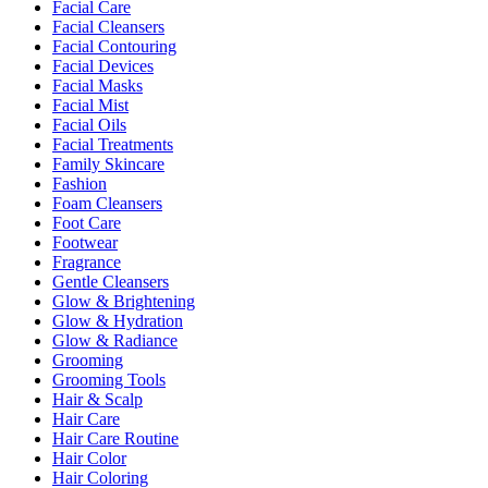
Facial Care
Facial Cleansers
Facial Contouring
Facial Devices
Facial Masks
Facial Mist
Facial Oils
Facial Treatments
Family Skincare
Fashion
Foam Cleansers
Foot Care
Footwear
Fragrance
Gentle Cleansers
Glow & Brightening
Glow & Hydration
Glow & Radiance
Grooming
Grooming Tools
Hair & Scalp
Hair Care
Hair Care Routine
Hair Color
Hair Coloring