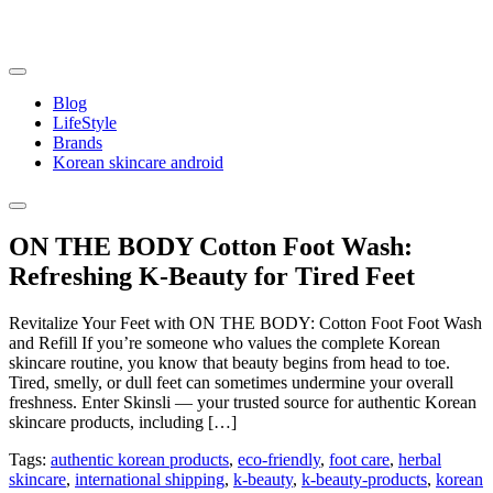
Skip
to
content
Blog
LifeStyle
Brands
Korean skincare android
ON THE BODY Cotton Foot Wash:
Refreshing K-Beauty for Tired Feet
Revitalize Your Feet with ON THE BODY: Cotton Foot Foot Wash
and Refill If you’re someone who values the complete Korean
skincare routine, you know that beauty begins from head to toe.
Tired, smelly, or dull feet can sometimes undermine your overall
freshness. Enter Skinsli — your trusted source for authentic Korean
skincare products, including […]
Tags:
authentic korean products
,
eco-friendly
,
foot care
,
herbal
skincare
,
international shipping
,
k-beauty
,
k-beauty-products
,
korean