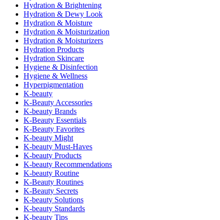
Hydration & Brightening
Hydration & Dewy Look
Hydration & Moisture
Hydration & Moisturization
Hydration & Moisturizers
Hydration Products
Hydration Skincare
Hygiene & Disinfection
Hygiene & Wellness
Hyperpigmentation
K-beauty
K-Beauty Accessories
K-beauty Brands
K-Beauty Essentials
K-Beauty Favorites
K-beauty Might
K-beauty Must-Haves
K-beauty Products
K-beauty Recommendations
K-beauty Routine
K-Beauty Routines
K-Beauty Secrets
K-beauty Solutions
K-beauty Standards
K-beauty Tips