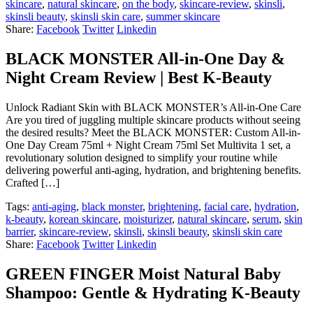
skincare
,
natural skincare
,
on the body
,
skincare-review
,
skinsli
,
skinsli beauty
,
skinsli skin care
,
summer skincare
Share:
Facebook
Twitter
Linkedin
BLACK MONSTER All-in-One Day &
Night Cream Review | Best K-Beauty
Unlock Radiant Skin with BLACK MONSTER’s All-in-One Care
Are you tired of juggling multiple skincare products without seeing
the desired results? Meet the BLACK MONSTER: Custom All-in-
One Day Cream 75ml + Night Cream 75ml Set Multivita 1 set, a
revolutionary solution designed to simplify your routine while
delivering powerful anti-aging, hydration, and brightening benefits.
Crafted […]
Tags:
anti-aging
,
black monster
,
brightening
,
facial care
,
hydration
,
k-beauty
,
korean skincare
,
moisturizer
,
natural skincare
,
serum
,
skin
barrier
,
skincare-review
,
skinsli
,
skinsli beauty
,
skinsli skin care
Share:
Facebook
Twitter
Linkedin
GREEN FINGER Moist Natural Baby
Shampoo: Gentle & Hydrating K-Beauty