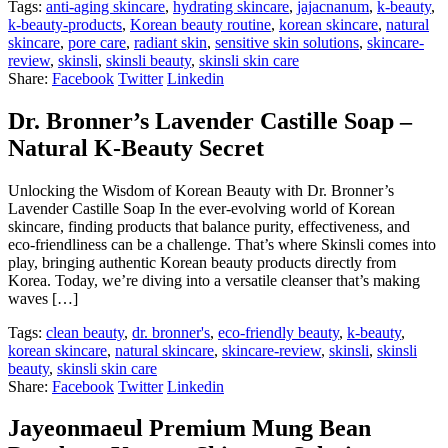
Tags:
anti-aging skincare
,
hydrating skincare
,
jajacnanum
,
k-beauty
,
k-beauty-products
,
Korean beauty routine
,
korean skincare
,
natural
skincare
,
pore care
,
radiant skin
,
sensitive skin solutions
,
skincare-
review
,
skinsli
,
skinsli beauty
,
skinsli skin care
Share:
Facebook
Twitter
Linkedin
Dr. Bronner’s Lavender Castille Soap –
Natural K-Beauty Secret
Unlocking the Wisdom of Korean Beauty with Dr. Bronner’s
Lavender Castille Soap In the ever-evolving world of Korean
skincare, finding products that balance purity, effectiveness, and
eco-friendliness can be a challenge. That’s where Skinsli comes into
play, bringing authentic Korean beauty products directly from
Korea. Today, we’re diving into a versatile cleanser that’s making
waves […]
Tags:
clean beauty
,
dr. bronner's
,
eco-friendly beauty
,
k-beauty
,
korean skincare
,
natural skincare
,
skincare-review
,
skinsli
,
skinsli
beauty
,
skinsli skin care
Share:
Facebook
Twitter
Linkedin
Jayeonmaeul Premium Mung Bean