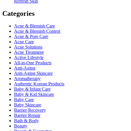
Refresh Skin
Categories
Acne & Blemish Care
Acne & Blemish Control
Acne & Pore Care
Acne Care
Acne Solutions
Acne Treatment
Active Lifestyle
All-in-One Products
Anti-Aging
Anti-Aging Skincare
Aromatherapy
Authentic Korean Products
Baby & Infant Care
Baby & Kid Skincare
Baby Care
Baby Skincare
Barrier Recovery
Barrier Repair
Bath & Body
Beauty