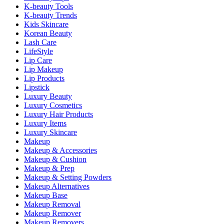
K-beauty Tools
K-beauty Trends
Kids Skincare
Korean Beauty
Lash Care
LifeStyle
Lip Care
Lip Makeup
Lip Products
Lipstick
Luxury Beauty
Luxury Cosmetics
Luxury Hair Products
Luxury Items
Luxury Skincare
Makeup
Makeup & Accessories
Makeup & Cushion
Makeup & Prep
Makeup & Setting Powders
Makeup Alternatives
Makeup Base
Makeup Removal
Makeup Remover
Makeup Removers