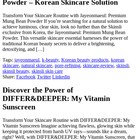
Powder – Korean Skincare Solution
Transform Your Skincare Routine with Jayeonmaeul: Premium
Mung Bean Powder If you’re searching for a natural solution to
achieve luminous, clear skin, look no further than the Skinsli
exclusive from Korea, the Jayeonmaeul: Premium Mung Bean
Powder. This versatile skincare essential harnesses the power of
traditional Korean beauty secrets to deliver a brightening,
detoxifying, and […]
Tags:
jayeonmaeul
,
k-beauty
,
Korean beauty products
,
korean
skincare
,
natural skincare
,
pore-refining
,
skincare-review
,
skinsli
,
skinsli beauty
,
skinsli skin care
Share:
Facebook
Twitter
Linkedin
Discover the Power of
DIFFER&DEEPER: My Vitamin
Sunscreen
Transform Your Skincare Routine with DIFFER&DEEPER: My
Vitamin Sunscreen Imagine achieving flawless, glowing skin while
keeping it protected from harsh UV rays—sounds like a dream,
right? Well, with DIFFER&DEEPER: My Vitamin Sunscreen, that