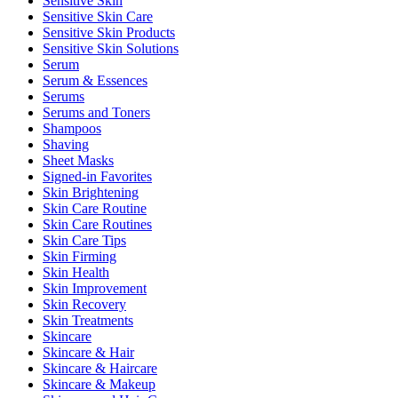
Sensitive Skin
Sensitive Skin Care
Sensitive Skin Products
Sensitive Skin Solutions
Serum
Serum & Essences
Serums
Serums and Toners
Shampoos
Shaving
Sheet Masks
Signed-in Favorites
Skin Brightening
Skin Care Routine
Skin Care Routines
Skin Care Tips
Skin Firming
Skin Health
Skin Improvement
Skin Recovery
Skin Treatments
Skincare
Skincare & Hair
Skincare & Haircare
Skincare & Makeup