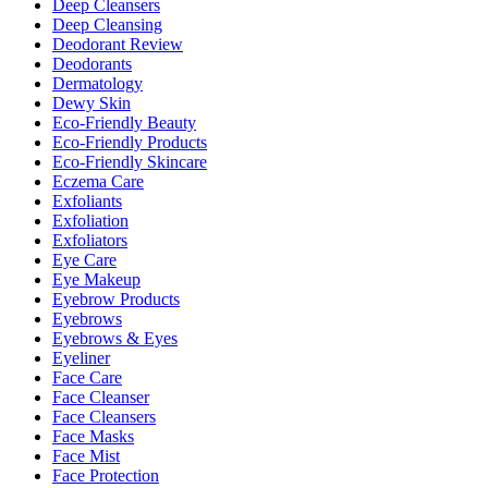
Deep Cleansers
Deep Cleansing
Deodorant Review
Deodorants
Dermatology
Dewy Skin
Eco-Friendly Beauty
Eco-Friendly Products
Eco-Friendly Skincare
Eczema Care
Exfoliants
Exfoliation
Exfoliators
Eye Care
Eye Makeup
Eyebrow Products
Eyebrows
Eyebrows & Eyes
Eyeliner
Face Care
Face Cleanser
Face Cleansers
Face Masks
Face Mist
Face Protection