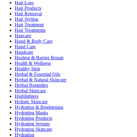
Hair Loss
Hair Products
Hair Removal
Hair Styling
Hair Treatment
Hair Treatments
Haircare
Hand & Body Care
Hand Care
Handcare
Healing & Barrier Repair
Health & Wellness
Healthy Skin
Herbal & Essential Oils
Herbal & Natural Skincare
Herbal Remedies
Herbal Skincare
Highlighters
Holistic Skincare
Hydrating & Brightening
Hydrating Masks
Hydrating Products
Hydrating Serums
Hydrating Skincare
Hydration