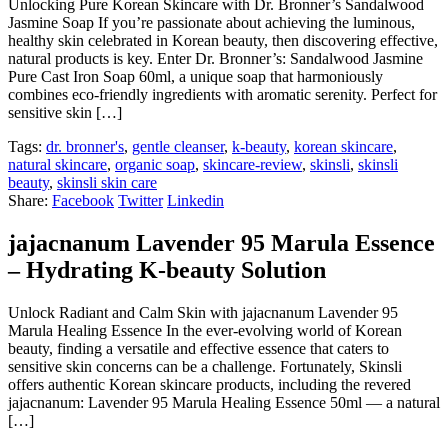
Unlocking Pure Korean Skincare with Dr. Bronner’s Sandalwood
Jasmine Soap If you’re passionate about achieving the luminous,
healthy skin celebrated in Korean beauty, then discovering effective,
natural products is key. Enter Dr. Bronner’s: Sandalwood Jasmine
Pure Cast Iron Soap 60ml, a unique soap that harmoniously
combines eco-friendly ingredients with aromatic serenity. Perfect for
sensitive skin […]
Tags:
dr. bronner's
,
gentle cleanser
,
k-beauty
,
korean skincare
,
natural skincare
,
organic soap
,
skincare-review
,
skinsli
,
skinsli
beauty
,
skinsli skin care
Share:
Facebook
Twitter
Linkedin
jajacnanum Lavender 95 Marula Essence
– Hydrating K-beauty Solution
Unlock Radiant and Calm Skin with jajacnanum Lavender 95
Marula Healing Essence In the ever-evolving world of Korean
beauty, finding a versatile and effective essence that caters to
sensitive skin concerns can be a challenge. Fortunately, Skinsli
offers authentic Korean skincare products, including the revered
jajacnanum: Lavender 95 Marula Healing Essence 50ml — a natural
[…]