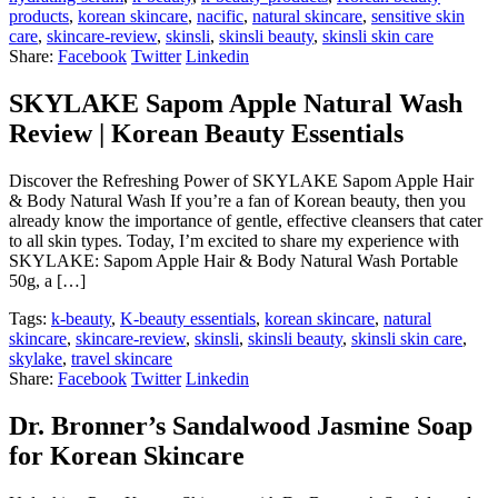
products
,
korean skincare
,
nacific
,
natural skincare
,
sensitive skin
care
,
skincare-review
,
skinsli
,
skinsli beauty
,
skinsli skin care
Share:
Facebook
Twitter
Linkedin
SKYLAKE Sapom Apple Natural Wash
Review | Korean Beauty Essentials
Discover the Refreshing Power of SKYLAKE Sapom Apple Hair
& Body Natural Wash If you’re a fan of Korean beauty, then you
already know the importance of gentle, effective cleansers that cater
to all skin types. Today, I’m excited to share my experience with
SKYLAKE: Sapom Apple Hair & Body Natural Wash Portable
50g, a […]
Tags:
k-beauty
,
K-beauty essentials
,
korean skincare
,
natural
skincare
,
skincare-review
,
skinsli
,
skinsli beauty
,
skinsli skin care
,
skylake
,
travel skincare
Share:
Facebook
Twitter
Linkedin
Dr. Bronner’s Sandalwood Jasmine Soap
for Korean Skincare