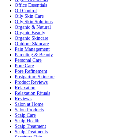
Office Essentials
Oil Control
Oily Skin Care
Oily Skin Solutions
Organic & Natural
Organic Beauty
Organic Skincare
Outdoor Skincare
Pain Management
Parenting & Beauty
Personal Care
Pore Care
Pore Refinement
Postpartum Skincare
Product Reviews
Relaxation
Relaxation Rituals
Reviews
Salon at Home
Salon Products
Scalp Care
Scalp Health
Scalp Treatment
Scalp Treatments