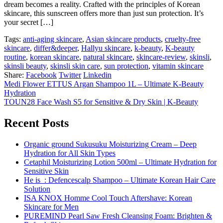
dream becomes a reality. Crafted with the principles of Korean
skincare, this sunscreen offers more than just sun protection. It’s
your secret […]
Tags:
anti-aging skincare
,
Asian skincare products
,
cruelty-free
skincare
,
differ&deeper
,
Hallyu skincare
,
k-beauty
,
K-beauty
routine
,
korean skincare
,
natural skincare
,
skincare-review
,
skinsli
,
skinsli beauty
,
skinsli skin care
,
sun protection
,
vitamin skincare
Share:
Facebook
Twitter
Linkedin
Medi Flower ETTUS Argan Shampoo 1L – Ultimate K-Beauty
Hydration
TOUN28 Face Wash S5 for Sensitive & Dry Skin | K-Beauty
Recent Posts
Organic ground Sukusuku Moisturizing Cream – Deep
Hydration for All Skin Types
Cetaphil Moisturizing Lotion 500ml – Ultimate Hydration for
Sensitive Skin
He is_: Defencescalp Shampoo – Ultimate Korean Hair Care
Solution
ISA KNOX Homme Cool Touch Aftershave: Korean
Skincare for Men
PUREMIND Pearl Saw Fresh Cleansing Foam: Brighten &